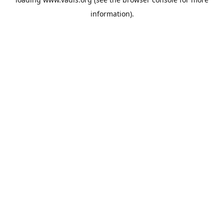
information).