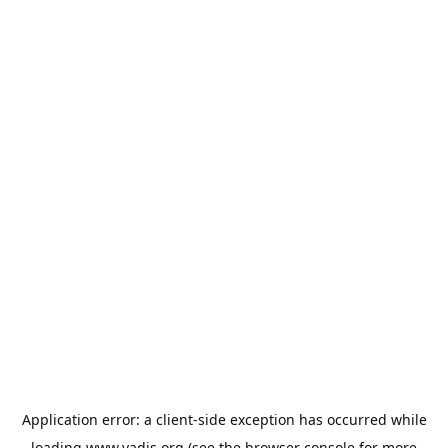
Application error: a
client
-side exception has occurred while
loading
www.vadis.org
(see the
browser console
for more