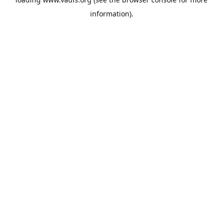
information).