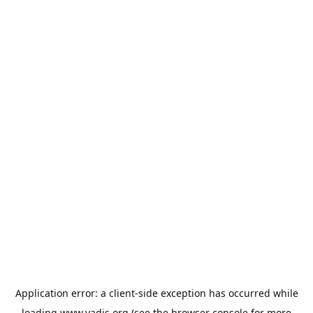
Application error: a
client
-side exception has occurred while
loading
www.vadis.org
(see the
browser console
for more