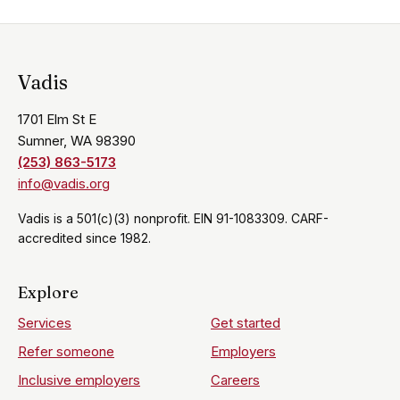
Vadis
1701 Elm St E
Sumner, WA 98390
(253) 863-5173
info@vadis.org
Vadis is a 501(c)(3) nonprofit. EIN 91-1083309. CARF-
accredited since 1982.
Explore
Services
Get started
Refer someone
Employers
Inclusive employers
Careers