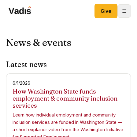
Skip to content
☰
Give
News & events
Latest news
6/1/2026
How Washington State funds
employment & community inclusion
services
Learn how individual employment and community
inclusion services are funded in Washington State —
a short explainer video from the Washington Initiative
for Supported Employment.