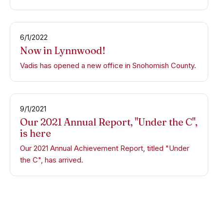
6/1/2022
Now in Lynnwood!
Vadis has opened a new office in Snohomish County.
9/1/2021
Our 2021 Annual Report, "Under the C",
is here
Our 2021 Annual Achievement Report, titled "Under
the C", has arrived.