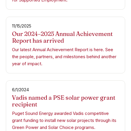
11/15/2025
Our 2024–2025 Annual Achievement
Report has arrived
Our latest Annual Achievement Report is here. See
the people, partners, and milestones behind another
year of impact.
6/1/2024
Vadis named a PSE solar power grant
recipient
Puget Sound Energy awarded Vadis competitive
grant funding to install new solar projects through its
Green Power and Solar Choice programs.