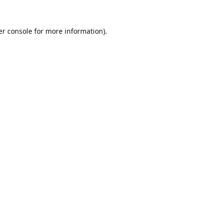
r console
for more information).