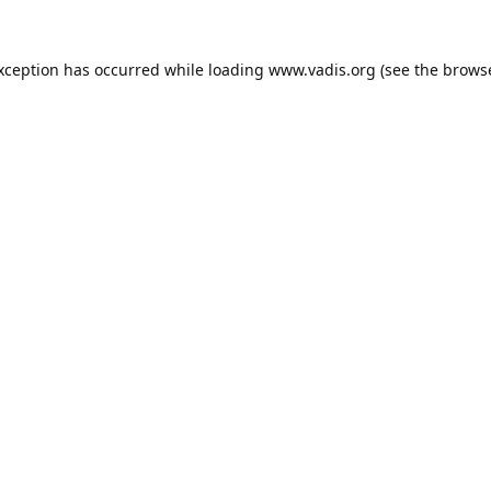
exception has occurred while loading
www.vadis.org
(see the
browse