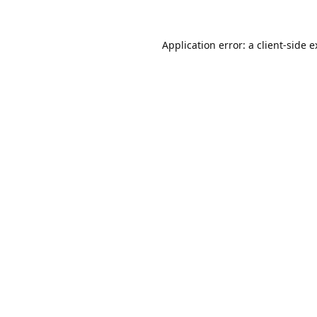
Application error: a
client
-side 