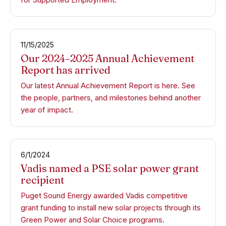
11/15/2025
Our 2024–2025 Annual Achievement
Report has arrived
Our latest Annual Achievement Report is here. See
the people, partners, and milestones behind another
year of impact.
6/1/2024
Vadis named a PSE solar power grant
recipient
Puget Sound Energy awarded Vadis competitive
grant funding to install new solar projects through its
Green Power and Solar Choice programs.