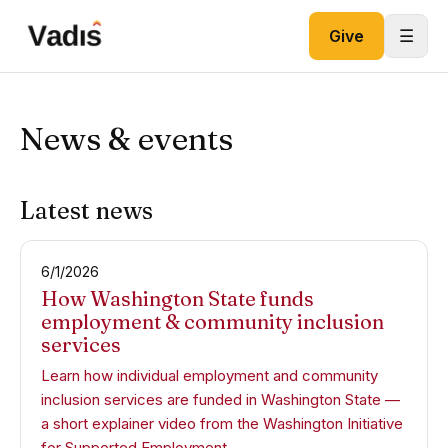
Skip to content
☰
Give
News & events
Latest news
6/1/2026
How Washington State funds
employment & community inclusion
services
Learn how individual employment and community
inclusion services are funded in Washington State —
a short explainer video from the Washington Initiative
for Supported Employment.