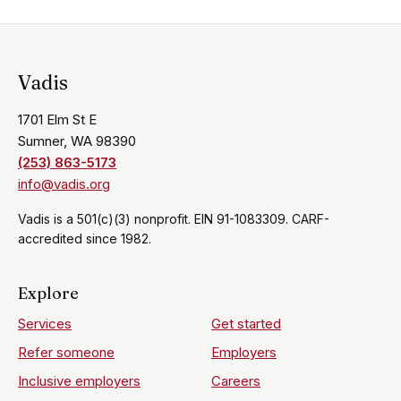
Vadis
1701 Elm St E
Sumner, WA 98390
(253) 863-5173
info@vadis.org
Vadis is a 501(c)(3) nonprofit. EIN 91-1083309. CARF-
accredited since 1982.
Explore
Services
Get started
Refer someone
Employers
Inclusive employers
Careers