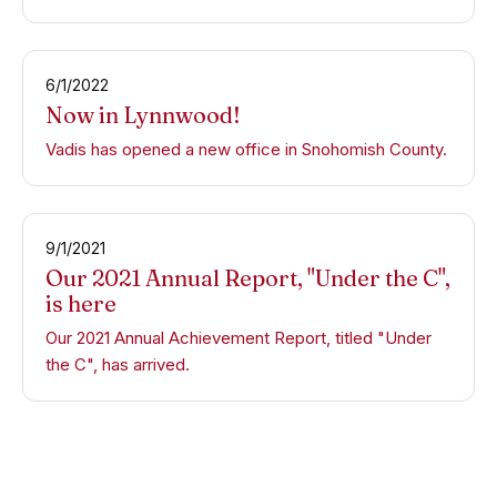
6/1/2022
Now in Lynnwood!
Vadis has opened a new office in Snohomish County.
9/1/2021
Our 2021 Annual Report, "Under the C",
is here
Our 2021 Annual Achievement Report, titled "Under
the C", has arrived.